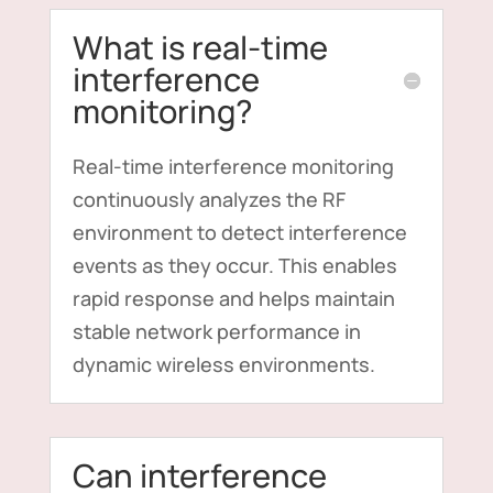
What is real-time
interference
monitoring?
Real-time interference monitoring
continuously analyzes the RF
environment to detect interference
events as they occur. This enables
rapid response and helps maintain
stable network performance in
dynamic wireless environments.
Can interference