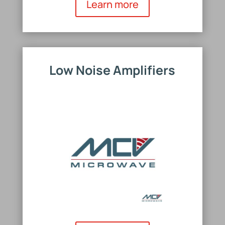
Learn more
Low Noise Amplifiers