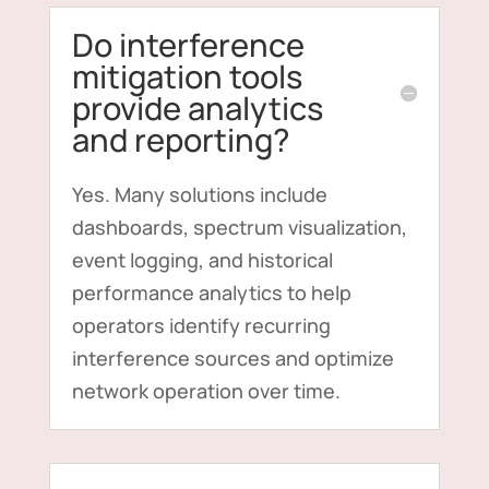
Do interference
mitigation tools
provide analytics
and reporting?
Yes. Many solutions include
dashboards, spectrum visualization,
event logging, and historical
performance analytics to help
operators identify recurring
interference sources and optimize
network operation over time.