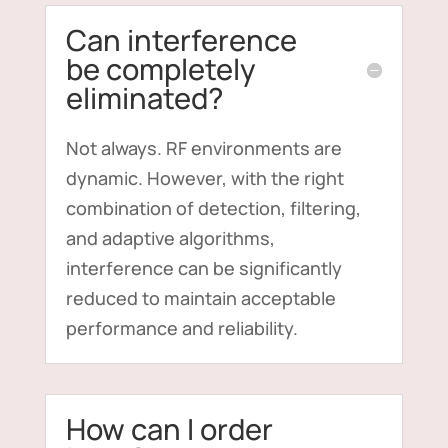
Can interference
be completely
eliminated?
Not always. RF environments are
dynamic. However, with the right
combination of detection, filtering,
and adaptive algorithms,
interference can be significantly
reduced to maintain acceptable
performance and reliability.
How can I order