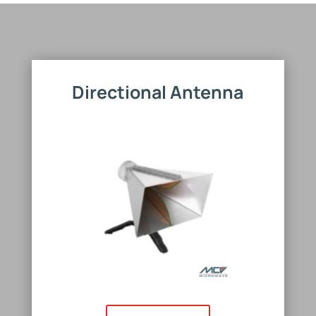
Directional Antenna