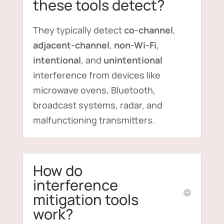
these tools detect?
They typically detect
co-channel
,
adjacent-channel
,
non-Wi-Fi
,
intentional
, and
unintentional
interference from devices like
microwave ovens, Bluetooth,
broadcast systems, radar, and
malfunctioning transmitters.
How do
interference
mitigation tools
work?