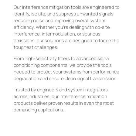
Our interference mitigation tools are engineered to
identify, isolate, and suppress unwanted signals,
reducing noise and improving overall system
efficiency. Whether you’re dealing with co-site
interference, intermodulation, or spurious
emissions, our solutions are designed to tackle the
toughest challenges.
From high-selectivity filters to advanced signal
conditioning components, we provide the tools
needed to protect your systems from performance
degradation and ensure clean signal transmission.
Trusted by engineers and system integrators
across industries, our interference mitigation
products deliver proven results in even the most
demanding applications.