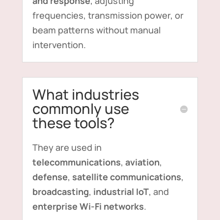
and response
, adjusting
frequencies, transmission power, or
beam patterns without manual
intervention.
What industries
commonly use
these tools?
They are used in
telecommunications
,
aviation
,
defense
,
satellite communications
,
broadcasting
,
industrial IoT
, and
enterprise Wi-Fi networks
.