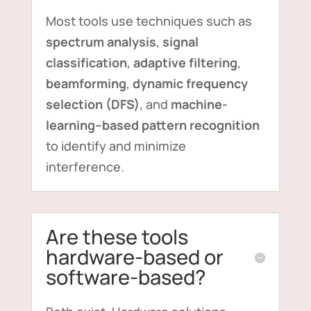
Most tools use techniques such as
spectrum analysis
,
signal
classification
,
adaptive filtering
,
beamforming
,
dynamic frequency
selection (DFS)
, and
machine-
learning–based pattern recognition
to identify and minimize
interference.
Are these tools
hardware-based or
software-based?