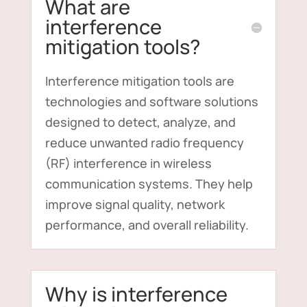
What are
interference
mitigation tools?
Interference mitigation tools are
technologies and software solutions
designed to detect, analyze, and
reduce unwanted radio frequency
(RF) interference in wireless
communication systems. They help
improve signal quality, network
performance, and overall reliability.
Why is interference