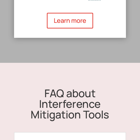
Learn more
FAQ about
Interference
Mitigation Tools