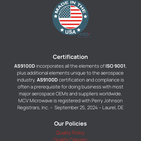
Certification
AS9100D
incorporates all the elements of
ISO 9001
,
plus additional elements unique to the aerospace
industry.
AS9100D
certification and compliance is
often a prerequisite for doing business with most
major aerospace OEMs and suppliers worldwide.
MCV Microwave is registered with Perry Johnson
Registrars, Inc. – September 25, 2024 – Laurel, DE
Our Policies
Quality Policy
Quality Clauses