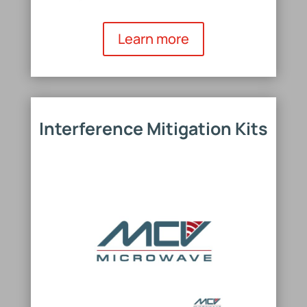
Learn more
Interference Mitigation Kits