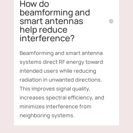
How do
beamforming and
smart antennas
help reduce
interference?
Beamforming and smart antenna
systems direct RF energy toward
intended users while reducing
radiation in unwanted directions.
This improves signal quality,
increases spectral efficiency, and
minimizes interference from
neighboring systems.