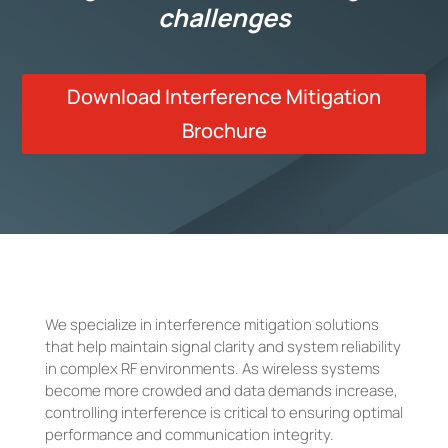
challenges
Download Interference Mitigation
Brochure
We specialize in interference mitigation solutions
that help maintain signal clarity and system reliability
in complex RF environments. As wireless systems
become more crowded and data demands increase,
controlling interference is critical to ensuring optimal
performance and communication integrity.