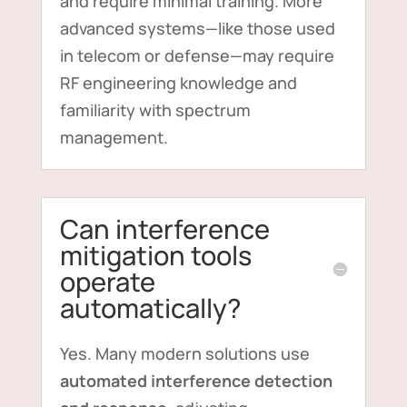
and require minimal training. More
advanced systems—like those used
in telecom or defense—may require
RF engineering knowledge and
familiarity with spectrum
management.
Can interference
mitigation tools
operate
automatically?
Yes. Many modern solutions use
automated interference detection