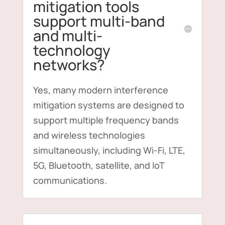
mitigation tools
support multi-band
and multi-
technology
networks?
Yes, many modern interference
mitigation systems are designed to
support multiple frequency bands
and wireless technologies
simultaneously, including Wi-Fi, LTE,
5G, Bluetooth, satellite, and IoT
communications.