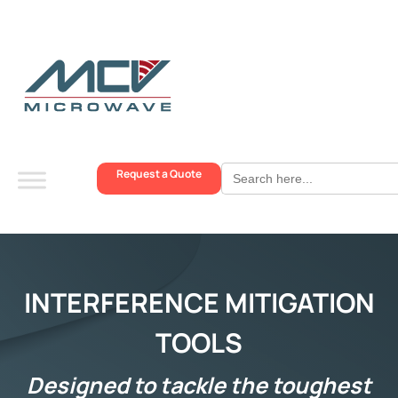
Search
Request a Quote
for:
INTERFERENCE MITIGATION
TOOLS
Designed to tackle the toughest