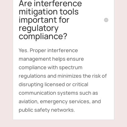
Are interference
mitigation tools
important for
regulatory
compliance?
Yes. Proper interference
management helps ensure
compliance with spectrum
regulations and minimizes the risk of
disrupting licensed or critical
communication systems such as
aviation, emergency services, and
public safety networks.