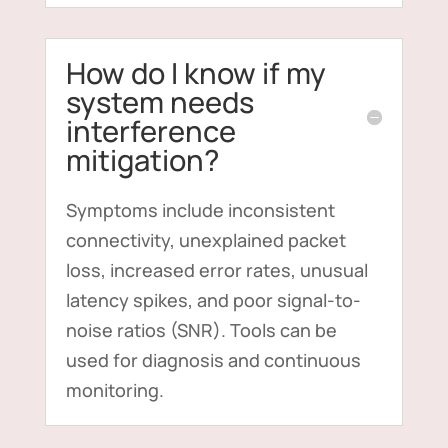
How do I know if my
system needs
interference
mitigation?
Symptoms include inconsistent
connectivity, unexplained packet
loss, increased error rates, unusual
latency spikes, and poor signal-to-
noise ratios (SNR). Tools can be
used for diagnosis and continuous
monitoring.