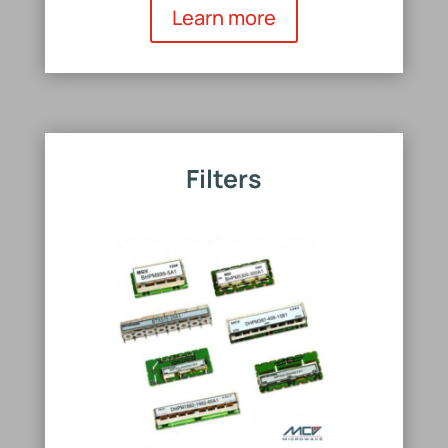
Learn more
Filters