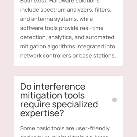
Both exist. Hardware solutions
include spectrum analyzers, filters,
and antenna systems, while
software tools provide real-time
detection, analytics, and automated
mitigation algorithms integrated into
network controllers or base stations.
Do interference
mitigation tools
require specialized
expertise?
Some basic tools are user-friendly