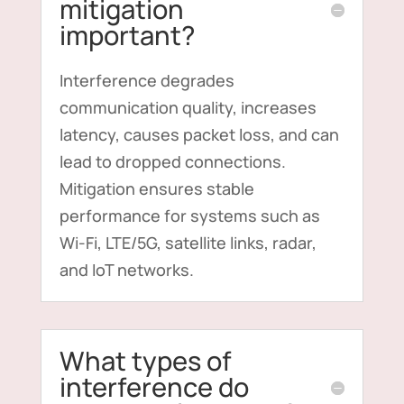
mitigation
important?
Interference degrades
communication quality, increases
latency, causes packet loss, and can
lead to dropped connections.
Mitigation ensures stable
performance for systems such as
Wi-Fi, LTE/5G, satellite links, radar,
and IoT networks.
What types of
interference do