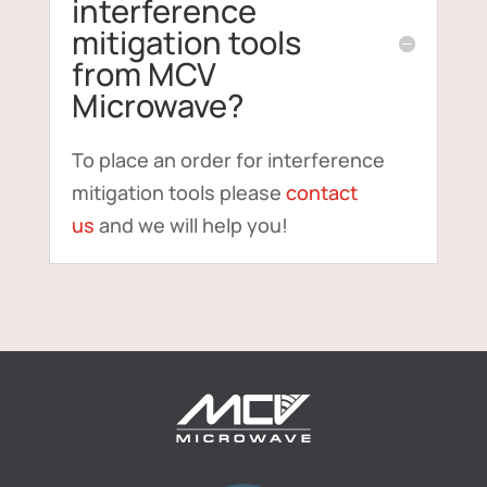
interference
mitigation tools
from MCV
Microwave?
To place an order for interference
mitigation tools please
contact
us
and we will help you!