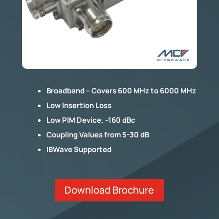
Broadband – Covers 600 MHz to 6000 MHz
Low Insertion Loss
Low PIM Device, -160 dBc
Coupling Values from 5-30 dB
IBWave Supported
Download Brochure