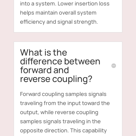
into a system. Lower insertion loss
helps maintain overall system
efficiency and signal strength.
What is the
difference between
forward and
reverse coupling?
Forward coupling samples signals
traveling from the input toward the
output, while reverse coupling
samples signals traveling in the
opposite direction. This capability