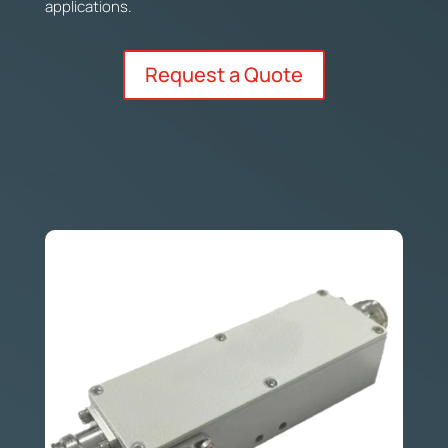
applications.
Request a Quote