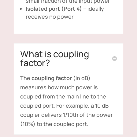
small fraction of the input power
Isolated port (Port 4)
– ideally
receives no power
What is coupling
factor?
The
coupling factor
(in dB)
measures how much power is
coupled from the main line to the
coupled port. For example, a 10 dB
coupler delivers 1/10th of the power
(10%) to the coupled port.