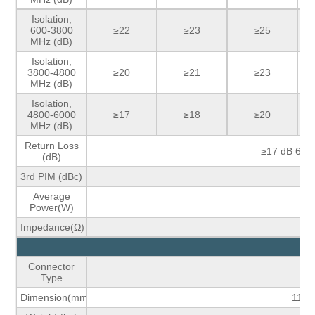
Isolation,
600-3800
≥22
≥23
≥25
MHz (dB)
Isolation,
3800-4800
≥20
≥21
≥23
MHz (dB)
Isolation,
4800-6000
≥17
≥18
≥20
MHz (dB)
Return Loss
≥17 dB 600
(dB)
3rd PIM (dBc)
Average
Power(W)
Impedance(Ω)
M
Connector
Se
Type
Dimension(mm)
118.