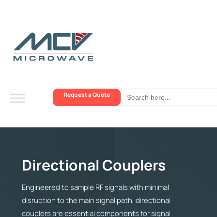
Search
Request a Quote
for:
Directional Couplers
Engineered to sample RF signals with minimal
disruption to the main signal path, directional
couplers are essential components for signal