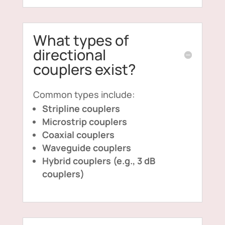
What types of
directional
couplers exist?
Common types include:
Stripline couplers
Microstrip couplers
Coaxial couplers
Waveguide couplers
Hybrid couplers (e.g., 3 dB
couplers)