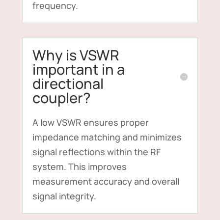
frequency.
Why is VSWR
important in a
directional
coupler?
A low VSWR ensures proper
impedance matching and minimizes
signal reflections within the RF
system. This improves
measurement accuracy and overall
signal integrity.