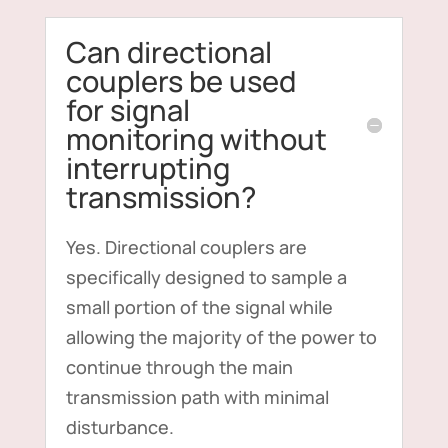
Can directional
couplers be used
for signal
monitoring without
interrupting
transmission?
Yes. Directional couplers are
specifically designed to sample a
small portion of the signal while
allowing the majority of the power to
continue through the main
transmission path with minimal
disturbance.