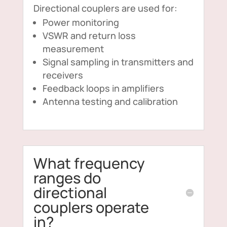
Directional couplers are used for:
Power monitoring
VSWR and return loss
measurement
Signal sampling in transmitters and
receivers
Feedback loops in amplifiers
Antenna testing and calibration
What frequency
ranges do
directional
couplers operate
in?