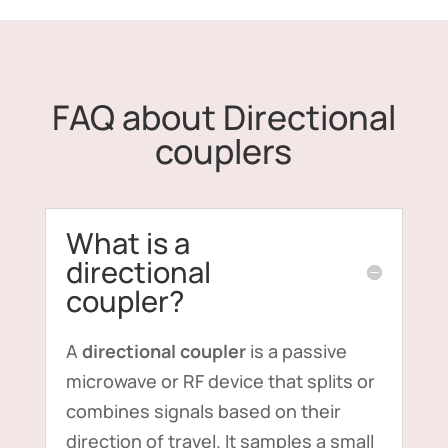
FAQ about Directional
couplers
What is a
directional
coupler?
A
directional coupler
is a passive
microwave or RF device that splits or
combines signals based on their
direction of travel. It samples a small