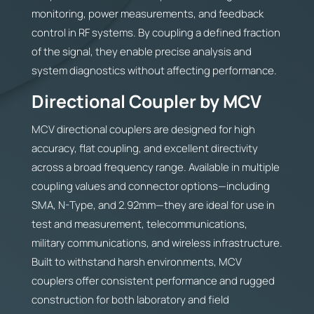
monitoring, power measurements, and feedback
control in RF systems. By coupling a defined fraction
of the signal, they enable precise analysis and
system diagnostics without affecting performance.
Directional Coupler by MCV
MCV directional couplers are designed for high
accuracy, flat coupling, and excellent directivity
across a broad frequency range. Available in multiple
coupling values and connector options—including
SMA, N-Type, and 2.92mm—they are ideal for use in
test and measurement, telecommunications,
military communications, and wireless infrastructure.
Built to withstand harsh environments, MCV
couplers offer consistent performance and rugged
construction for both laboratory and field