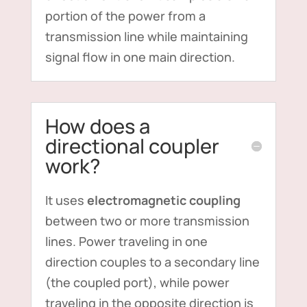
portion of the power from a
transmission line while maintaining
signal flow in one main direction.
How does a
directional coupler
work?
It uses
electromagnetic coupling
between two or more transmission
lines. Power traveling in one
direction couples to a secondary line
(the coupled port), while power
traveling in the opposite direction is