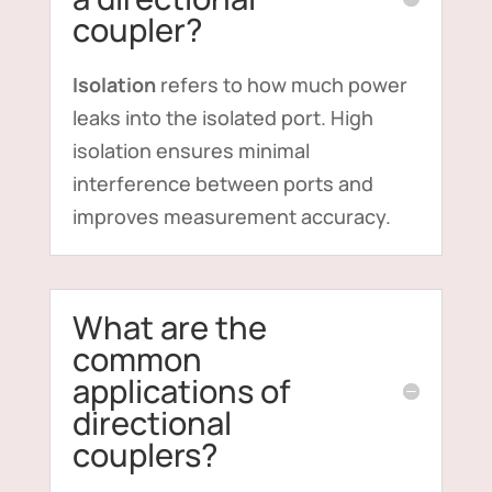
coupler?
Isolation
refers to how much power
leaks into the isolated port. High
isolation ensures minimal
interference between ports and
improves measurement accuracy.
What are the
common
applications of
directional
couplers?