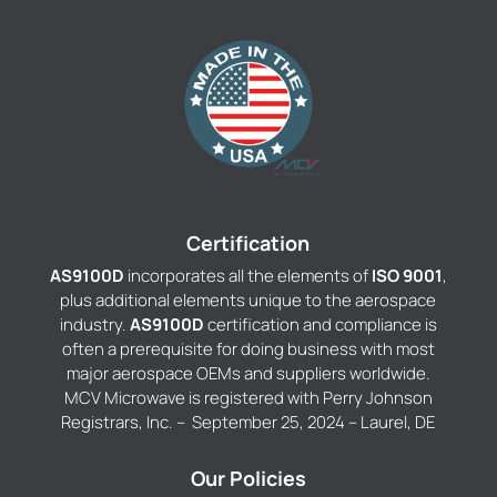
Certification
AS9100D
incorporates all the elements of
ISO 9001
,
plus additional elements unique to the aerospace
industry.
AS9100D
certification and compliance is
often a prerequisite for doing business with most
major aerospace OEMs and suppliers worldwide.
MCV Microwave is registered with Perry Johnson
Registrars, Inc. – September 25, 2024 – Laurel, DE
Our Policies