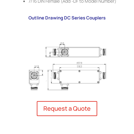
7/16 DIN Female (Add -DF to Model Number)
Outline Drawing DC Series Couplers
Request a Quote