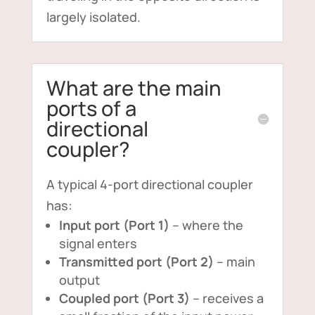
largely isolated.
What are the main
ports of a
directional
coupler?
A typical 4-port directional coupler
has:
Input port (Port 1)
– where the
signal enters
Transmitted port (Port 2)
– main
output
Coupled port (Port 3)
– receives a