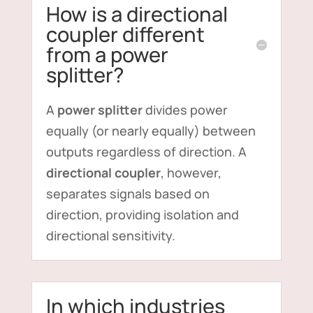
How is a directional
coupler different
from a power
splitter?
A
power splitter
divides power
equally (or nearly equally) between
outputs regardless of direction. A
directional coupler
, however,
separates signals based on
direction, providing isolation and
directional sensitivity.
In which industries