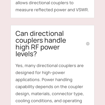
allows directional couplers to
measure reflected power and VSWR.
Can directional
couplers handle
high RF power
levels?
Yes, many directional couplers are
designed for high-power
applications. Power handling
capability depends on the coupler
design, materials, connector type,
cooling conditions, and operating