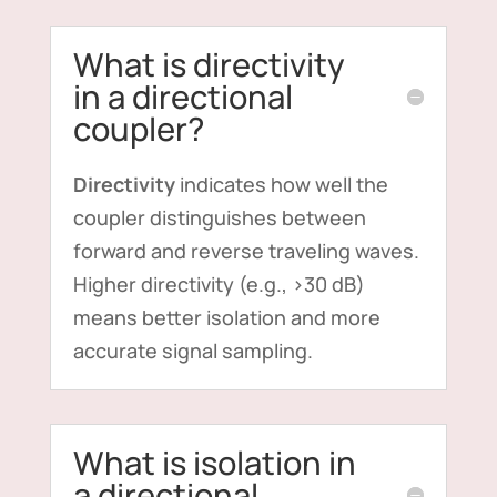
What is directivity
in a directional
coupler?
Directivity
indicates how well the
coupler distinguishes between
forward and reverse traveling waves.
Higher directivity (e.g., >30 dB)
means better isolation and more
accurate signal sampling.
What is isolation in
a directional