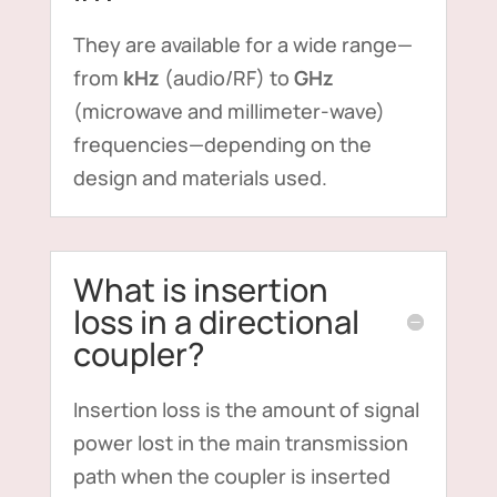
They are available for a wide range—
from
kHz
(audio/RF) to
GHz
(microwave and millimeter-wave)
frequencies—depending on the
design and materials used.
What is insertion
loss in a directional
coupler?
Insertion loss is the amount of signal
power lost in the main transmission
path when the coupler is inserted