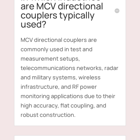
are MCV directional
couplers typically
used?
MCV directional couplers are
commonly used in test and
measurement setups,
telecommunications networks, radar
and military systems, wireless
infrastructure, and RF power
monitoring applications due to their
high accuracy, flat coupling, and
robust construction.