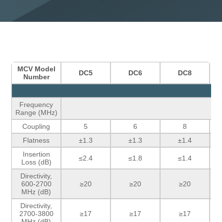
MCV Model
DC5
DC6
DC8
Number
Frequency
Range (MHz)
Coupling
5
6
8
Flatness
±1.3
±1.3
±1.4
Insertion
≤2.4
≤1.8
≤1.4
Loss (dB)
Directivity,
600-2700
≥20
≥20
≥20
MHz (dB)
Directivity,
2700-3800
≥17
≥17
≥17
MHz (dB)