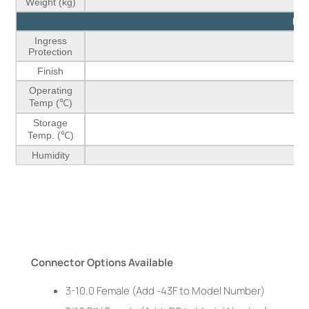
Weight (kg)
Env
Ingress
Protection
Finish
Operating
Temp (℃)
Storage
Temp. (℃)
Humidity
Connector Options Available
3-10.0 Female (Add -43F to Model Number)