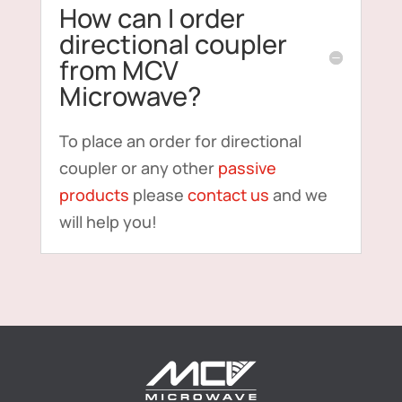
How can I order
directional coupler
from MCV
Microwave?
To place an order for directional
coupler or any other
passive
products
please
contact us
and we
will help you!