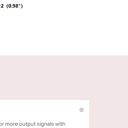
 or more output signals with