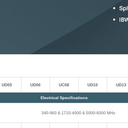
Spl
IB
UD05
UD06
UC08
UD10
UD13
Electrical Specifications
340-960 & 1710-4000 & 5000-6000 MHz