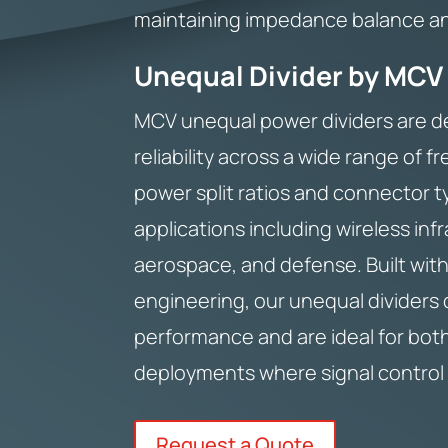
maintaining impedance balance and
Unequal Divider by MCV
MCV unequal power dividers are d
reliability across a wide range of f
power split ratios and connector t
applications including wireless inf
aerospace, and defense. Built with
engineering, our unequal dividers d
performance and are ideal for bot
deployments where signal control 
Request a Quote