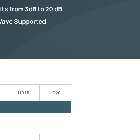
its from 3dB to 20 dB
Wave Supported
UD15
UD20