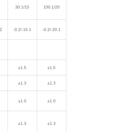
30:1/15
100:1/20
.2
-0.2/-15.1
-0.2/-20.1
±1.5
±1.5
±1.3
±1.3
±1.0
±1.0
±1.3
±1.3