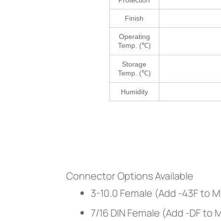
Protection
Finish
Operating
Temp. (℃)
Storage
Temp. (℃)
Humidity
Connector Options Available
3-10.0 Female (Add -43F to 
7/16 DIN Female (Add -DF to