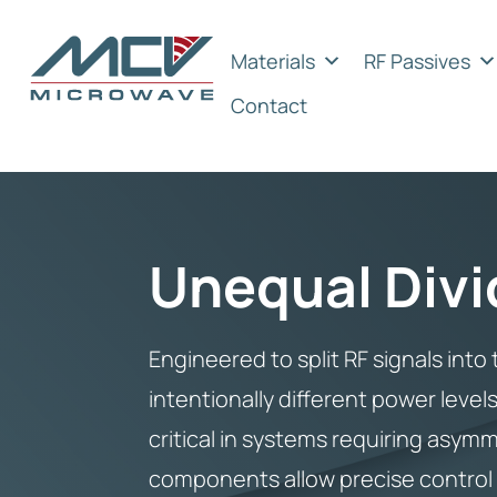
Materials
RF Passives
Contact
Unequal Divi
Engineered to split RF signals int
intentionally different power level
critical in systems requiring asymm
components allow precise control o