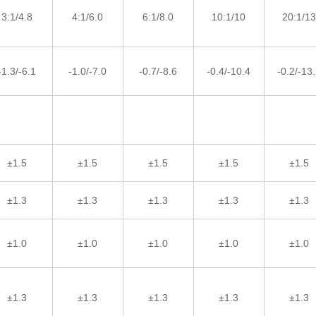
3:1/4.8
4:1/6.0
6:1/8.0
10:1/10
20:1/13
-1.3/-6.1
-1.0/-7.0
-0.7/-8.6
-0.4/-10.4
-0.2/-13
±1.5
±1.5
±1.5
±1.5
±1.5
±1.3
±1.3
±1.3
±1.3
±1.3
±1.0
±1.0
±1.0
±1.0
±1.0
±1.3
±1.3
±1.3
±1.3
±1.3