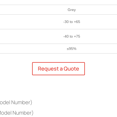
Grey
-30 to +65
-40 to +75
≤95%
Request a Quote
Model Number)
 Model Number)