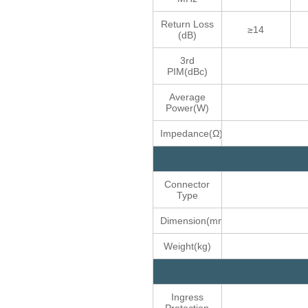
Return Loss
≥14
(dB)
3rd
PIM(dBc)
Average
Power(W)
Impedance(Ω)
Connector
Type
Dimension(mm)
Weight(kg)
Ingress