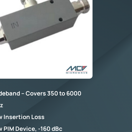
deband – Covers 350 to 6000
z
 Insertion Loss
 PIM Device, -160 dBc