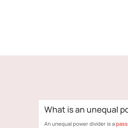
What is an unequal p
An unequal power divider is a
pass