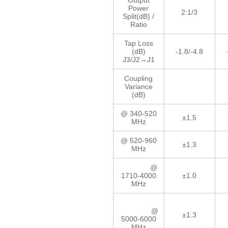
Output
Power
2:1/3
Split(dB) /
Ratio
Tap Loss
(dB)
-1.8/-4.8
J3/J2→J1
Coupling
Variance
(dB)
@ 340-520
±1.5
MHz
@ 520-960
±1.3
MHz
@
1710-4000
±1.0
MHz
@
±1.3
5000-6000
MHz