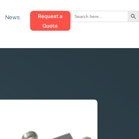
Search Butt
Search
Request a
News
for:
Quote