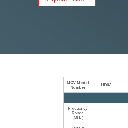
MCV Model
UD03
Number
Frequency
Range
(MHz)