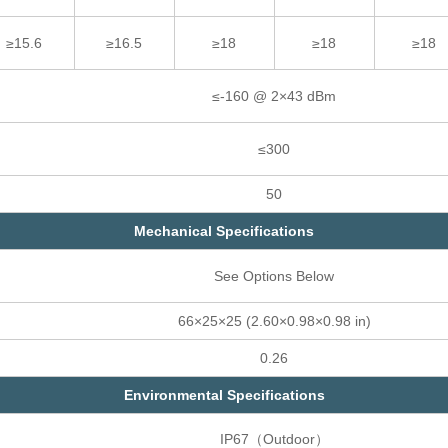
≥15.6
≥16.5
≥18
≥18
≥18
≤-160 @ 2×43 dBm
≤300
50
Mechanical Specifications
See Options Below
66×25×25 (2.60×0.98×0.98 in)
0.26
Environmental Specifications
IP67（Outdoor）