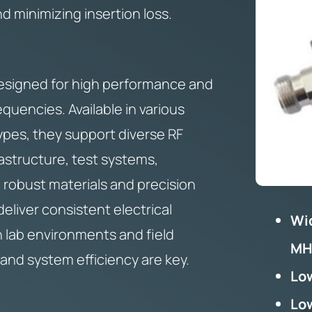
 minimizing insertion loss.
esigned for high performance and
requencies. Available in various
ypes, they support diverse RF
rastructure, test systems,
 robust materials and precision
eliver consistent electrical
Wi
h lab environments and field
MH
and system efficiency are key.
Low
Low