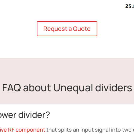
Request a Quote
FAQ about Unequal dividers
ower divider?
ive RF component
that splits an input signal into two