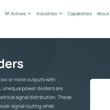
RF Actives
Industries
Capabilities
About
ders
o two or more outputs with
s, unequal power dividers are
etrical signal distribution. These
ver signal routing while