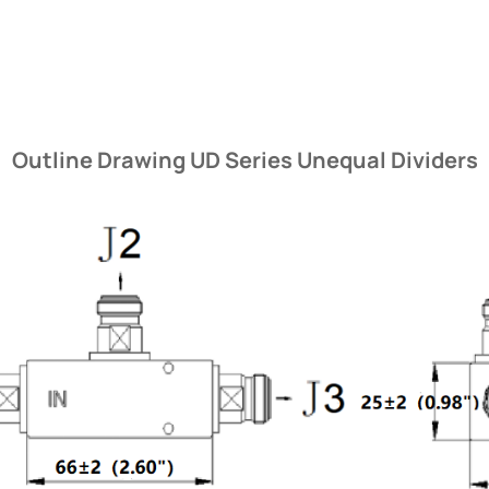
Outline Drawing UD Series Unequal Dividers