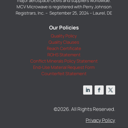
major aerospace OEMs and suppliers worldwide.
MCV Microwave is registered with Perry Johnson
Registrars, Inc. – September 25, 2024 – Laurel, DE
Our Policies
Quality Policy
Quality Clauses
Reach Certificate
ROHS Statement
Conflict Minerals Policy Statement
End-Use Material Request Form
Counterfeit Statement
©2026. All Rights Reserved.
Privacy Policy