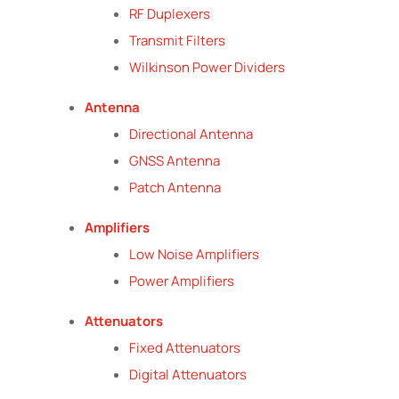
RF Duplexers
Transmit Filters
Wilkinson Power Dividers
Antenna
Directional Antenna
GNSS Antenna
Patch Antenna
Amplifiers
Low Noise Amplifiers
Power Amplifiers
Attenuators
Fixed Attenuators
Digital Attenuators