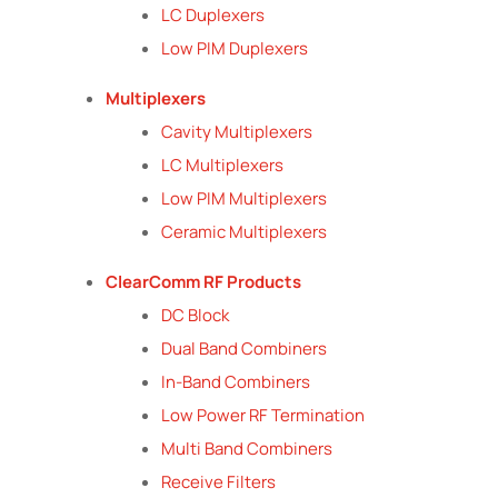
LC Duplexers
Low PIM Duplexers
Multiplexers
Cavity Multiplexers
LC Multiplexers
Low PIM Multiplexers
Ceramic Multiplexers
ClearComm RF Products
DC Block
Dual Band Combiners
In-Band Combiners
Low Power RF Termination
Multi Band Combiners
Receive Filters