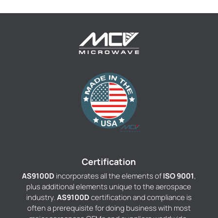
Certification
AS9100D
incorporates all the elements of
ISO 9001
,
plus additional elements unique to the aerospace
industry.
AS9100D
certification and compliance is
often a prerequisite for doing business with most