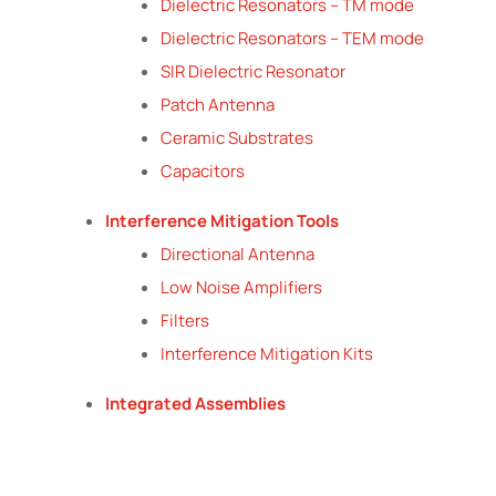
Dielectric Resonators – TM mode
Dielectric Resonators – TEM mode
SIR Dielectric Resonator
Patch Antenna
Ceramic Substrates
Capacitors
Interference Mitigation Tools
Directional Antenna
Low Noise Amplifiers
Filters
Interference Mitigation Kits
Integrated Assemblies