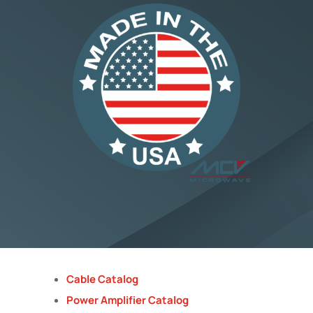
Cable Catalog
Power Amplifier Catalog