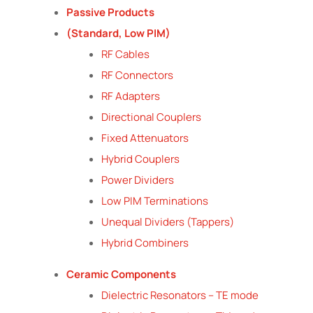
Passive Products
(Standard, Low PIM)
RF Cables
RF Connectors
RF Adapters
Directional Couplers
Fixed Attenuators
Hybrid Couplers
Power Dividers
Low PIM Terminations
Unequal Dividers (Tappers)
Hybrid Combiners
Ceramic Components
Dielectric Resonators – TE mode