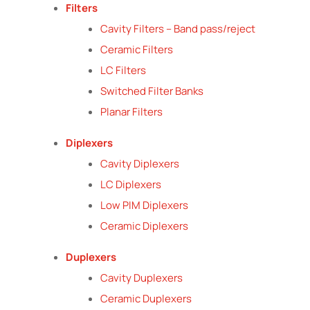
Filters
Cavity Filters – Band pass/reject
Ceramic Filters
LC Filters
Switched Filter Banks
Planar Filters
Diplexers
Cavity Diplexers
LC Diplexers
Low PIM Diplexers
Ceramic Diplexers
Duplexers
Cavity Duplexers
Ceramic Duplexers