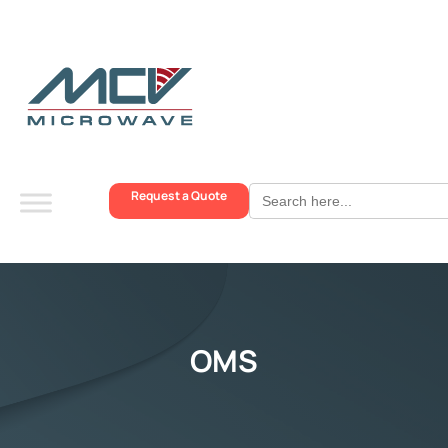
Search
Request a Quote
for:
OMS